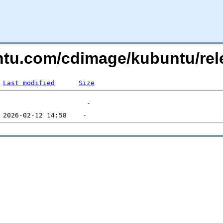
untu.com/cdimage/kubuntu/re
Last modified
Size