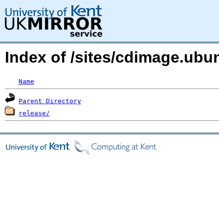
Index of /sites/cdimage.ub
Name
Parent Directory
release/