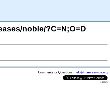
leases/noble/?C=N;O=D
Comments or Questions:
help@mirrorservice.org
cassini