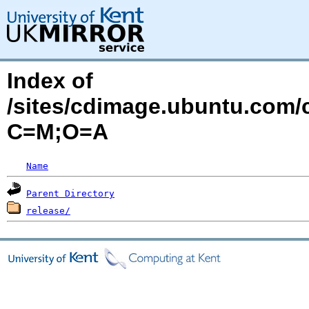
Index of
/sites/cdimage.ubuntu.com/
C=M;O=A
Name
Parent Directory
release/