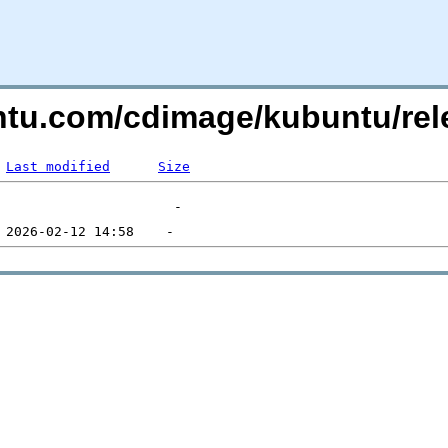
untu.com/cdimage/kubuntu/re
Last modified
Size