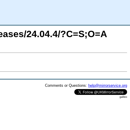
leases/24.04.4/?C=S;O=A
Comments or Questions:
help@mirrorservice.org
galileo