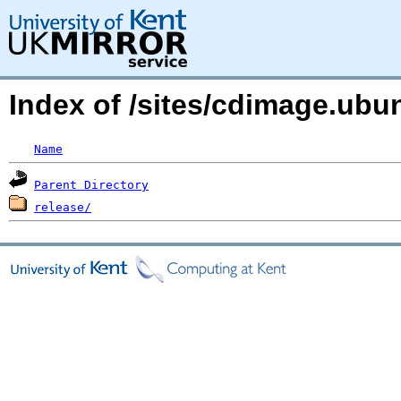
Index of /sites/cdimage.ub
Name
Parent Directory
release/