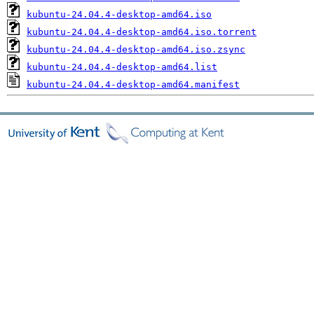
kubuntu-24.04.4-desktop-amd64.iso
kubuntu-24.04.4-desktop-amd64.iso.torrent
kubuntu-24.04.4-desktop-amd64.iso.zsync
kubuntu-24.04.4-desktop-amd64.list
kubuntu-24.04.4-desktop-amd64.manifest