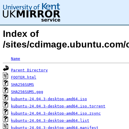
Index of
/sites/cdimage.ubuntu.com/c
Name
Parent Directory
FOOTER.html
SHA256SUMS
SHA256SUMS.gpg
kubuntu-24.04.3-desktop-amd64.iso
kubuntu-24.04.3-desktop-amd64.iso.torrent
kubuntu-24.04.3-desktop-amd64.iso.zsync
kubuntu-24.04.3-desktop-amd64.list
kubuntu-24.04.3-desktop-amd64.manifest