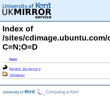
Index of
/sites/cdimage.ubuntu.com/
C=N;O=D
Name
Parent Directory
release/