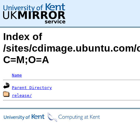
Index of
/sites/cdimage.ubuntu.com/
C=M;O=A
Name
Parent Directory
release/