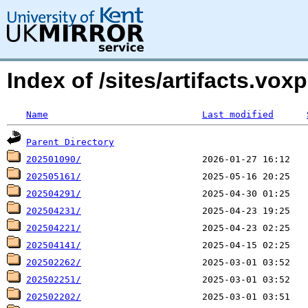
Index of /sites/artifacts.v
Name
Last modified
Parent Directory
202501090/
202505161/
202504291/
202504231/
202504221/
202504141/
202502262/
202502251/
202502202/