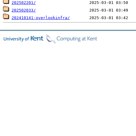
202502201/
202502033/
202410141-overlookinfra/