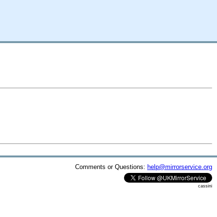
Comments or Questions:
help@mirrorservice.org
cassini