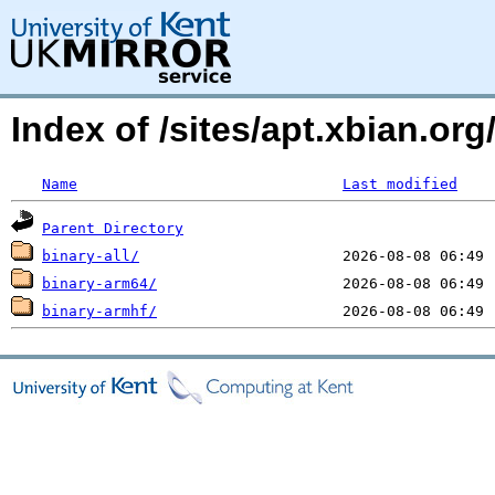
Index of /sites/apt.xbian.org/
Name
Last modified
Parent Directory
binary-all/
binary-arm64/
binary-armhf/