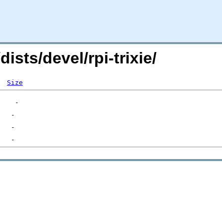
dists/devel/rpi-trixie/
Size