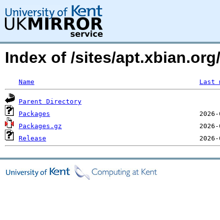
Index of /sites/apt.xbian.org/
Name
Last 
Parent Directory
Packages
Packages.gz
Release