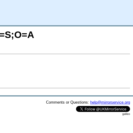
?C=S;O=A
Comments or Questions:
help@mirrorservice.org
galileo