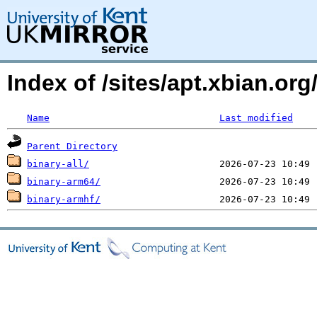
Index of /sites/apt.xbian.o
Name
Last modified
Parent Directory
binary-all/
binary-arm64/
binary-armhf/