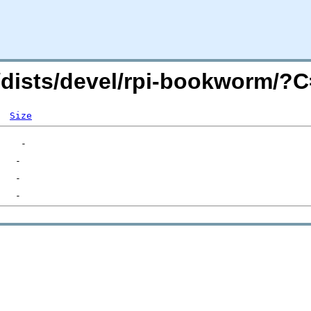
rg/dists/devel/rpi-bookworm/
Size