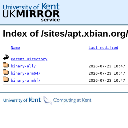
Index of /sites/apt.xbian.org/
Name
Last modified
Parent Directory
binary-all/
binary-arm64/
binary-armhf/