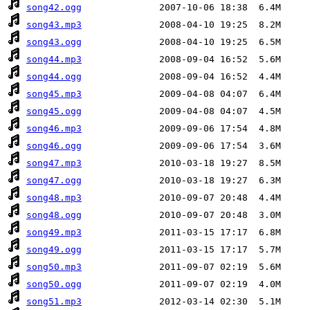
song42.ogg
song43.mp3
song43.ogg
song44.mp3
song44.ogg
song45.mp3
song45.ogg
song46.mp3
song46.ogg
song47.mp3
song47.ogg
song48.mp3
song48.ogg
song49.mp3
song49.ogg
song50.mp3
song50.ogg
song51.mp3