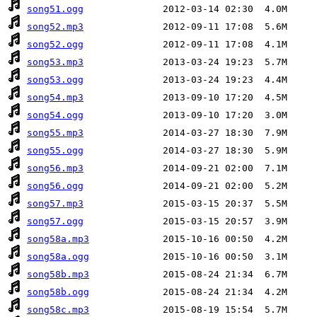
song51.ogg
song52.mp3
song52.ogg
song53.mp3
song53.ogg
song54.mp3
song54.ogg
song55.mp3
song55.ogg
song56.mp3
song56.ogg
song57.mp3
song57.ogg
song58a.mp3
song58a.ogg
song58b.mp3
song58b.ogg
song58c.mp3