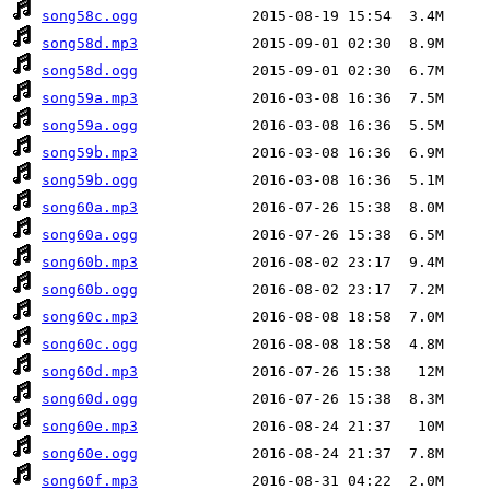
song58c.ogg
song58d.mp3
song58d.ogg
song59a.mp3
song59a.ogg
song59b.mp3
song59b.ogg
song60a.mp3
song60a.ogg
song60b.mp3
song60b.ogg
song60c.mp3
song60c.ogg
song60d.mp3
song60d.ogg
song60e.mp3
song60e.ogg
song60f.mp3