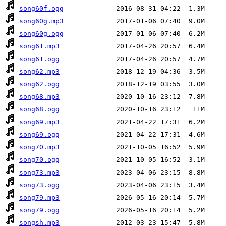
song60f.ogg
song60g.mp3
song60g.ogg
song61.mp3
song61.ogg
song62.mp3
song62.ogg
song68.mp3
song68.ogg
song69.mp3
song69.ogg
song70.mp3
song70.ogg
song73.mp3
song73.ogg
song79.mp3
song79.ogg
songsh.mp3