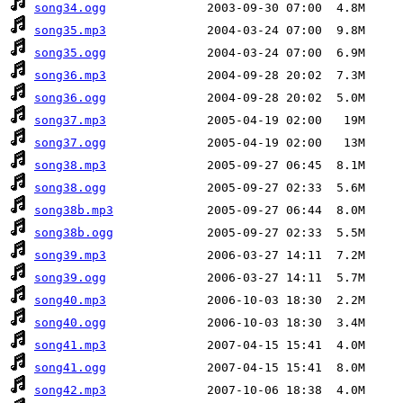
song34.ogg
song35.mp3
song35.ogg
song36.mp3
song36.ogg
song37.mp3
song37.ogg
song38.mp3
song38.ogg
song38b.mp3
song38b.ogg
song39.mp3
song39.ogg
song40.mp3
song40.ogg
song41.mp3
song41.ogg
song42.mp3