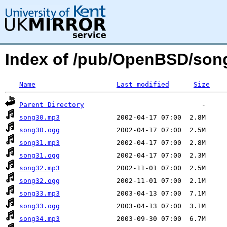
Index of /pub/OpenBSD/son
Name
Last modified
Size
Parent Directory
song30.mp3
song30.ogg
song31.mp3
song31.ogg
song32.mp3
song32.ogg
song33.mp3
song33.ogg
song34.mp3