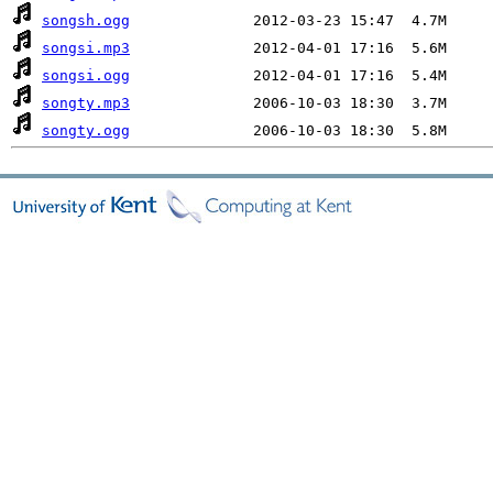
songsh.ogg
songsi.mp3
songsi.ogg
songty.mp3
songty.ogg