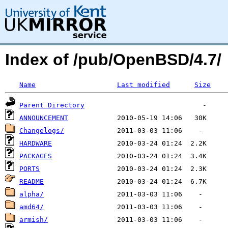
Index of /pub/OpenBSD/4.7/
Name
Last modified
Size
Parent Directory
ANNOUNCEMENT
Changelogs/
HARDWARE
PACKAGES
PORTS
README
alpha/
amd64/
armish/