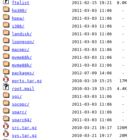
ftplist
hp300/
hppa/
i386/
landisk/
loongson/
macppc/
mvme68k/
mvme88k/
packages/
ports.tar.gz
root.mail
sgi/
socppc/
sparc/
sparc64/
src.tar.gz
sys.tar.gz