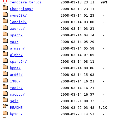
xenocara.tar.gz
Changelogs/
mvme68k/
landisk/
zaurus/
sparc/
vax/
armish/
alpha/
sparc64/
hppa/
amd64/
i386/
tools/
macppc/
sgi/
README
hp300/