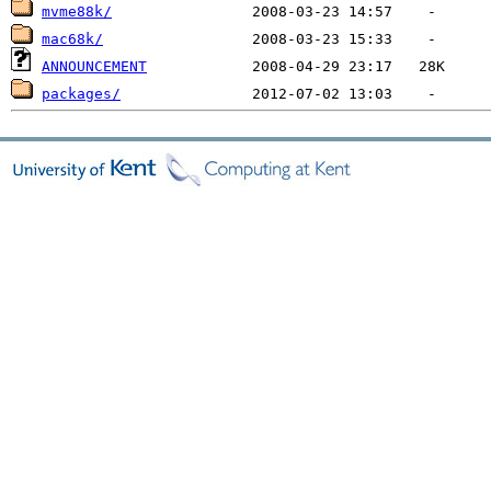
mvme88k/
mac68k/
ANNOUNCEMENT
packages/