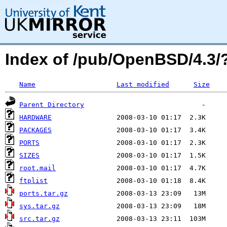
Index of /pub/OpenBSD/4.3
Name
Last modified
Size
Parent Directory
HARDWARE
PACKAGES
PORTS
SIZES
root.mail
ftplist
ports.tar.gz
sys.tar.gz
src.tar.gz