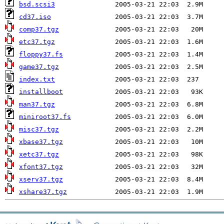
bsd.scsi3
cd37.iso
comp37.tgz
etc37.tgz
floppy37.fs
game37.tgz
index.txt
installboot
man37.tgz
miniroot37.fs
misc37.tgz
xbase37.tgz
xetc37.tgz
xfont37.tgz
xserv37.tgz
xshare37.tgz