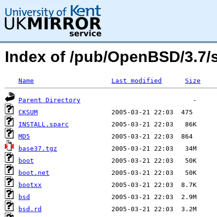
Index of /pub/OpenBSD/3.7
Name
Last modified
Size
Parent Directory
CKSUM
INSTALL.sparc
MD5
base37.tgz
boot
boot.net
bootxx
bsd
bsd.rd