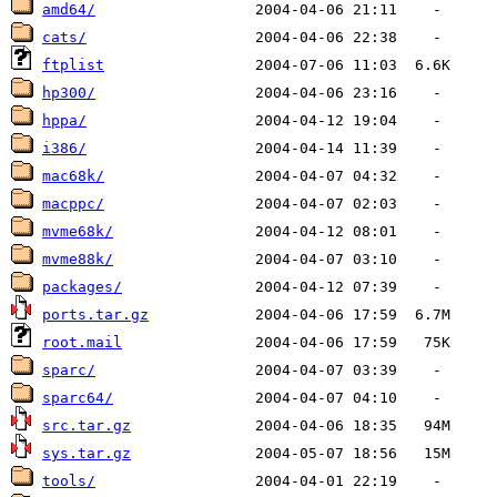
amd64/
cats/
ftplist
hp300/
hppa/
i386/
mac68k/
macppc/
mvme68k/
mvme88k/
packages/
ports.tar.gz
root.mail
sparc/
sparc64/
src.tar.gz
sys.tar.gz
tools/