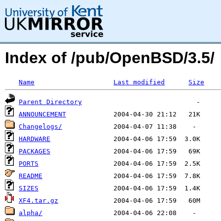
Index of /pub/OpenBSD/3.5/
Name
Last modified
Size
Parent Directory
ANNOUNCEMENT
Changelogs/
HARDWARE
PACKAGES
PORTS
README
SIZES
XF4.tar.gz
alpha/