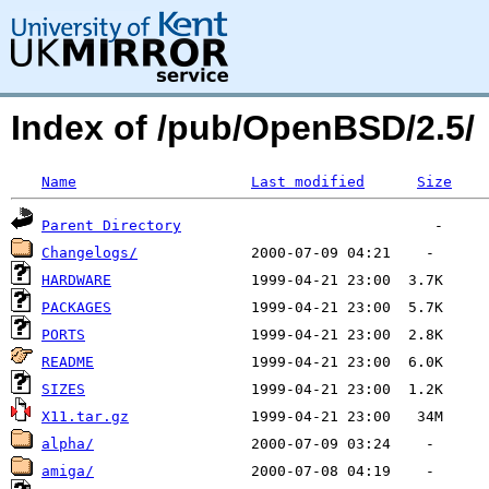
Index of /pub/OpenBSD/2.5/
Name
Last modified
Size
Parent Directory
Changelogs/
HARDWARE
PACKAGES
PORTS
README
SIZES
X11.tar.gz
alpha/
amiga/