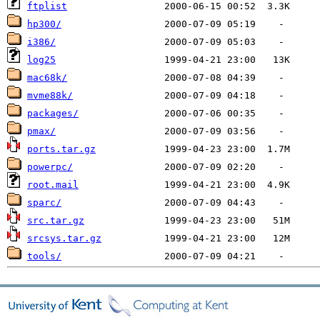
ftplist
hp300/
i386/
log25
mac68k/
mvme88k/
packages/
pmax/
ports.tar.gz
powerpc/
root.mail
sparc/
src.tar.gz
srcsys.tar.gz
tools/