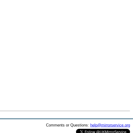
Comments or Questions:
help@mirrorservice.org